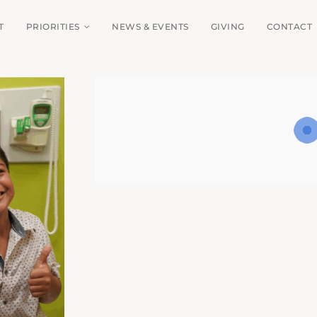
T
PRIORITIES
NEWS & EVENTS
GIVING
CONTACT