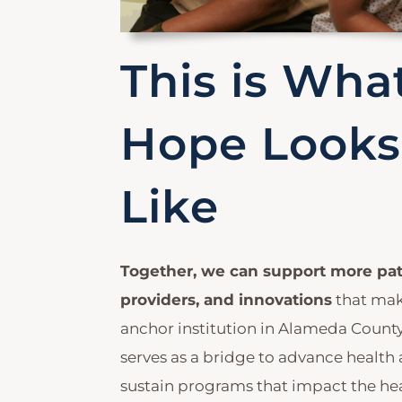
This is Wha
Hope Looks
Like
Together, we can support more pat
providers, and innovations
that ma
anchor institution in Alameda County.
serves as a bridge to advance health
sustain programs that impact the he