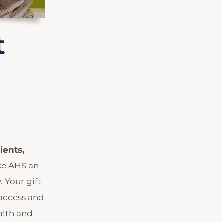
t
ients,
ke AHS an
 Your gift
 access and
alth and