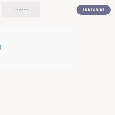
Search
SUBSCRIBE
for: