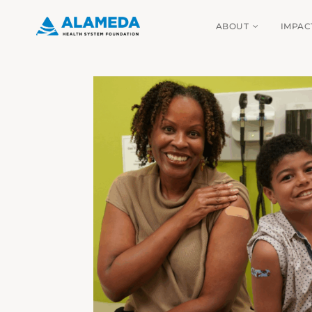
Skip
ABOUT
IMPAC
to
content