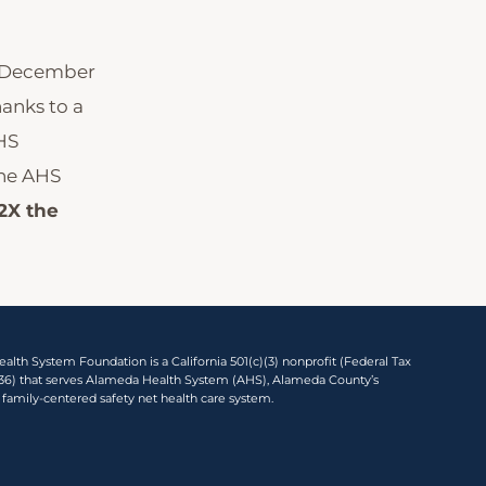
, December
hanks to a
HS
the AHS
2X the
lth System Foundation is a California 501(c)(3) nonprofit (Federal Tax
136) that serves Alameda Health System (AHS), Alameda County’s
 family-centered safety net health care system.