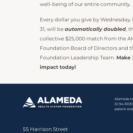
well-being of our entire community.
Every dollar you give by Wednesday
31, will be
automatically doubled
, t
collective $25,000 match from the A
Foundation Board of Directors and 
Foundation Leadership Team.
Make 
impact today!
Alameda Hea
ID 94-3103
patient and
55 Harrison Street