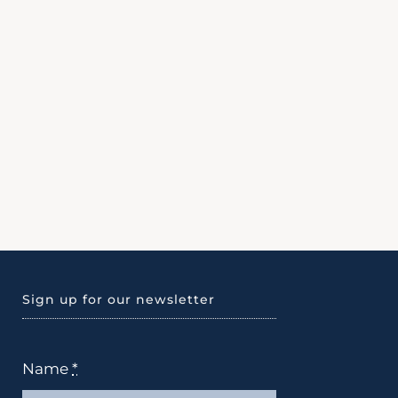
Sign up for our newsletter
Name
*