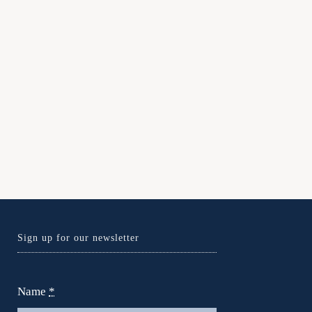
Sign up for our newsletter
Name
*