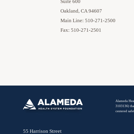
Suite 600
Oakland, CA 94607
Main Line: 510-271-2500
Fax: 510-271-2501
Alameda Heal
3103136) tha
centered safe
55 Harrison Street