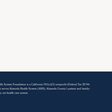
th System Foundation is a California 501(c)(3) nonprofit (Federal Tax ID 94-
t serves Alameda Health System (AHS), Alameda County’s patient and family-
ty net health care system.