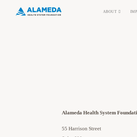
Skip
ABOUT
IM
to
content
Alameda Health System Foundat
55 Harrison Street