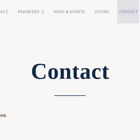
PACT
PRIORITIES
NEWS & EVENTS
GIVING
CONTACT
Home
/
Contact
Contact
ion