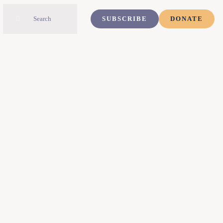
Search
SUBSCRIBE
DONATE
for: