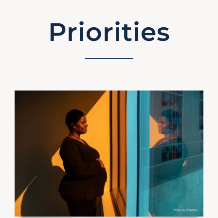
Priorities