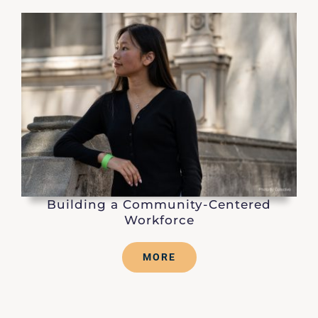
Building a Community-Centered
Workforce
MORE