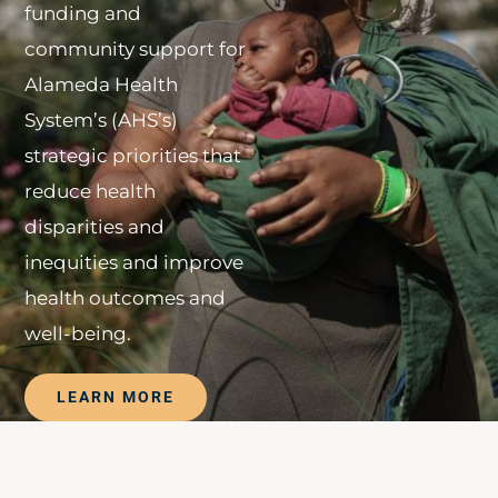
funding and
community support for
Alameda Health
System’s (AHS’s)
strategic priorities that
reduce health
disparities and
inequities and improve
health outcomes and
well-being.
LEARN MORE