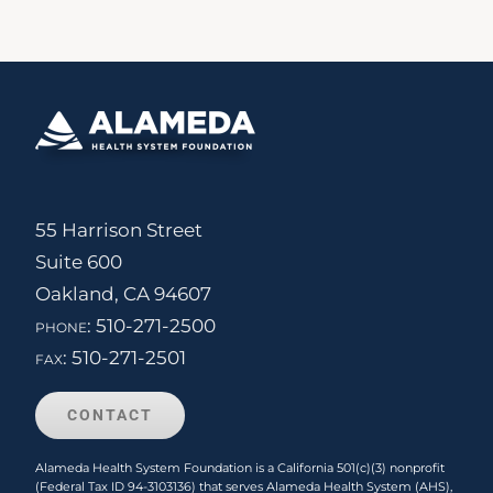
55 Harrison Street
Suite 600
Oakland, CA 94607
phone:
510-271-2500
fax:
510-271-2501
CONTACT
Alameda Health System Foundation is a California 501(c)(3) nonprofit
(Federal Tax ID 94-3103136) that serves Alameda Health System (AHS),