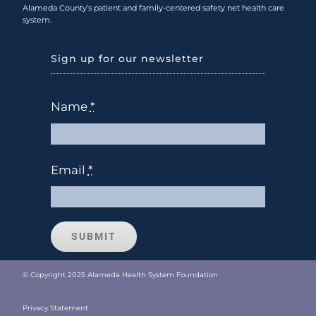
Alameda County’s patient and family-centered safety net health care
system.
Sign up for our newsletter
Name
*
Email
*
SUBMIT
© Copyright 2025 Alameda Health System Foundation
Privacy Statement