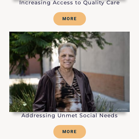
Increasing Access to Quality Care
MORE
Addressing Unmet Social Needs
MORE