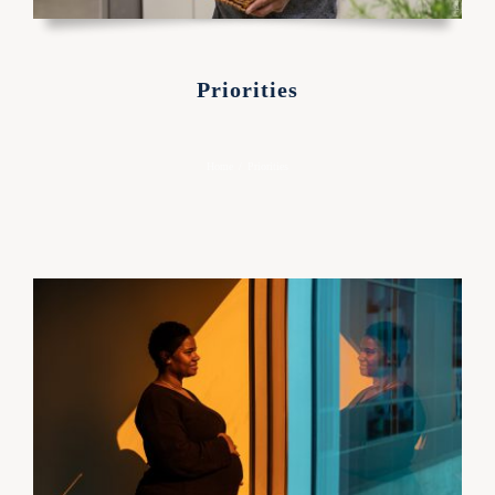
Priorities
Home
/
Priorities