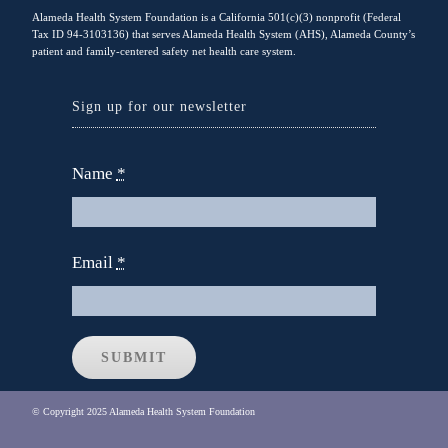
Alameda Health System Foundation is a California 501(c)(3) nonprofit (Federal
Tax ID 94-3103136) that serves Alameda Health System (AHS), Alameda County’s
patient and family-centered safety net health care system.
Sign up for our newsletter
Name
*
Email
*
SUBMIT
© Copyright 2025 Alameda Health System Foundation