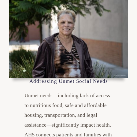
Addressing Unmet Social Needs
Unmet needs—including lack of access
to nutritious food, safe and affordable
housing, transportation, and legal
assistance—significantly impact health.
AHS connects patients and families with