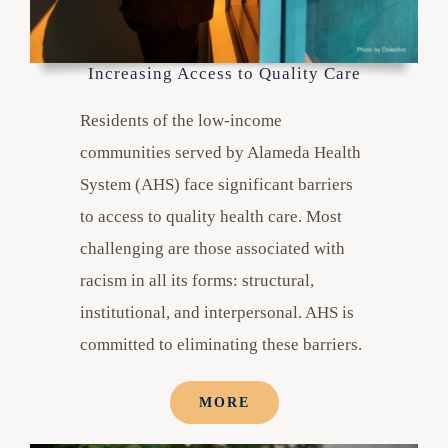
Increasing Access to Quality Care
Residents of the low-income
communities served by Alameda Health
System (AHS) face significant barriers
to access to quality health care. Most
challenging are those associated with
racism in all its forms: structural,
institutional, and interpersonal. AHS is
committed to eliminating these barriers.
MORE