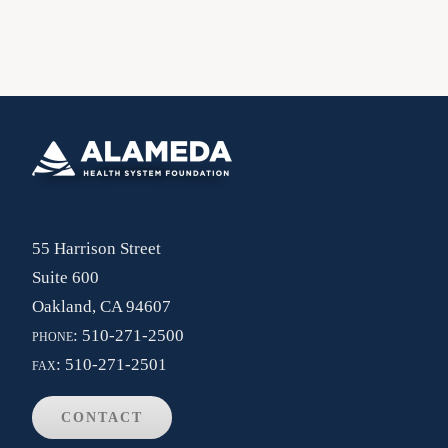
55 Harrison Street
Suite 600
Oakland, CA 94607
phone:
510-271-2500
fax:
510-271-2501
CONTACT