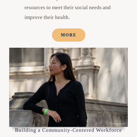
resources to meet their social needs and
improve their health.
MORE
Building a Community-Centered Workforce