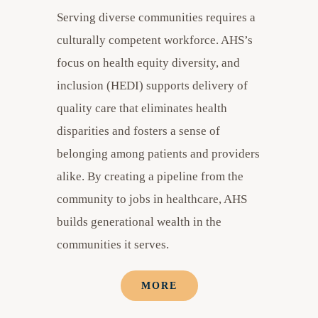
Serving diverse communities requires a
culturally competent workforce. AHS’s
focus on health equity diversity, and
inclusion (HEDI) supports delivery of
quality care that eliminates health
disparities and fosters a sense of
belonging among patients and providers
alike. By creating a pipeline from the
community to jobs in healthcare, AHS
builds generational wealth in the
communities it serves.
MORE