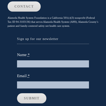
CONTACT
Alameda Health System Foundation is a California 501(c)(3) nonprofit (Federal
Tax ID 94-3103136) that serves Alameda Health System (AHS), Alameda County’s
patient and family-centered safety net health care system.
Sign up for our newsletter
Name
*
Email
*
SUBMIT