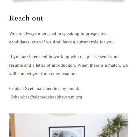
Reach out
We are always interested in speaking to prospective
candidates, even if we don’ have a current role for you.
If you are interested in working with us, please send your
resume and a letter of introduction. When there is a match, we
will contact you for a conversation.
Contact Svetlana Cherches by email:
Scherches@alamedahealthsystem.org