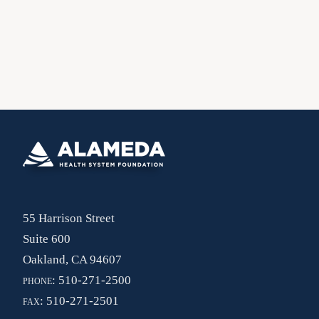
55 Harrison Street
Suite 600
Oakland, CA 94607
phone:
510-271-2500
fax:
510-271-2501