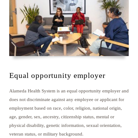
Equal opportunity employer
Alameda Health System is an equal opportunity employer and
does not discriminate against any employee or applicant for
employment based on race, color, religion, national origin,
age, gender, sex, ancestry, citizenship status, mental or
physical disability, genetic information, sexual orientation,
veteran status, or military background.