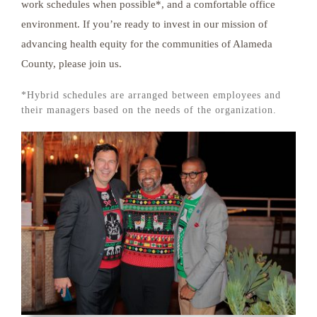
work schedules when possible*, and a comfortable office
environment. If you’re ready to invest in our mission of
advancing health equity for the communities of Alameda
County, please join us.
*Hybrid schedules are arranged between employees and
their managers based on the needs of the organization.