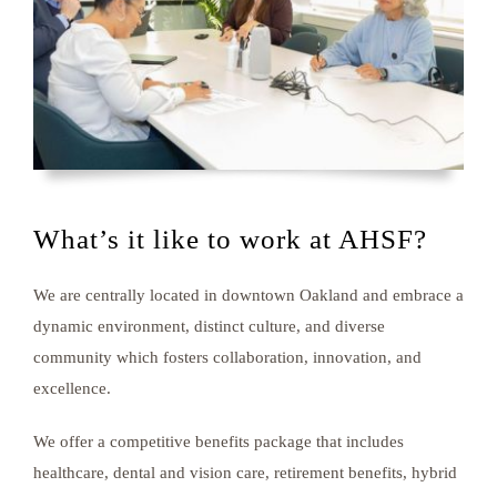
What’s it like to work at AHSF?
We are centrally located in downtown Oakland and embrace a
dynamic environment, distinct culture, and diverse
community which fosters collaboration, innovation, and
excellence.
We offer a competitive benefits package that includes
healthcare, dental and vision care, retirement benefits, hybrid