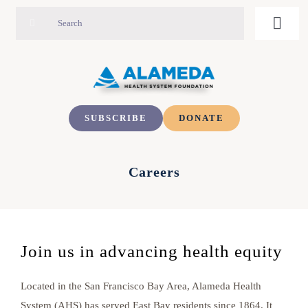
Skip
Search
Toggl
to
for:
Navig
content
ABOUT
Foundation Staff
IMPACT
SUBSCRIBE
DONATE
Board of Directors
PRIORITIES
Careers
Increasing Access to Quality Care
Careers
NEWS & EVENTS
Join us in advancing health equity
Upcoming Events
Addressing Unmet Social Needs
CONTACT
Located in the San Francisco Bay Area, Alameda Health
Building a Community-Centered Workforce
Past Events
System (AHS) has served East Bay residents since 1864. It