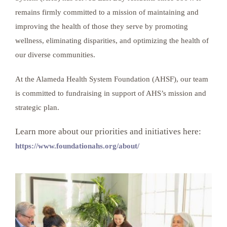
remains firmly committed to a mission of maintaining and
improving the health of those they serve by promoting
wellness, eliminating disparities, and optimizing the health of
our diverse communities.
At the Alameda Health System Foundation (AHSF), our team
is committed to fundraising in support of AHS’s mission and
strategic plan.
Learn more about our priorities and initiatives here:
https://www.foundationahs.org/about/