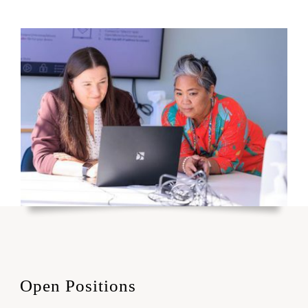
Open Positions