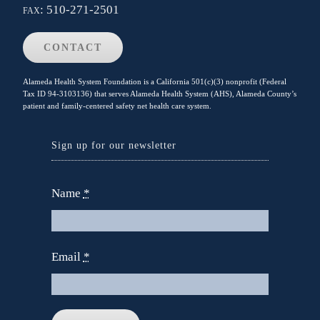
fax:
510-271-2501
CONTACT
Alameda Health System Foundation is a California 501(c)(3) nonprofit (Federal
Tax ID 94-3103136) that serves Alameda Health System (AHS), Alameda County’s
patient and family-centered safety net health care system.
Sign up for our newsletter
Name
*
Email
*