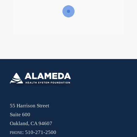
55 Harrison Street
Suite 600
Oakland, CA 94607
phone:
510-271-2500