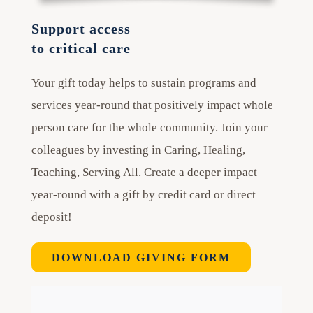
Support access
to critical care
Your gift today helps to sustain programs and
services year-round that positively impact whole
person care for the whole community. Join your
colleagues by investing in Caring, Healing,
Teaching, Serving All. Create a deeper impact
year-round with a gift by credit card or direct
deposit!
DOWNLOAD GIVING FORM